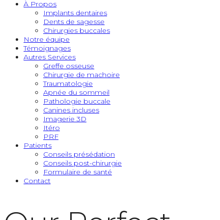
À Propos
Implants dentaires
Dents de sagesse
Chirurgies buccales
Notre équipe
Témoignages
Autres Services
Greffe osseuse
Chirurgie de machoire
Traumatologie
Apnée du sommeil
Pathologie buccale
Canines incluses
Imagerie 3D
Itéro
PRF
Patients
Conseils présédation
Conseils post-chirurgie
Formulaire de santé
Contact