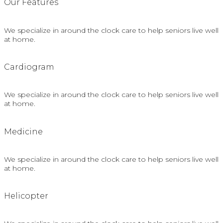
Our Features
We specialize in around the clock care to help seniors live well
at home.
Сardiogram
We specialize in around the clock care to help seniors live well
at home.
Medicine
We specialize in around the clock care to help seniors live well
at home.
Helicopter