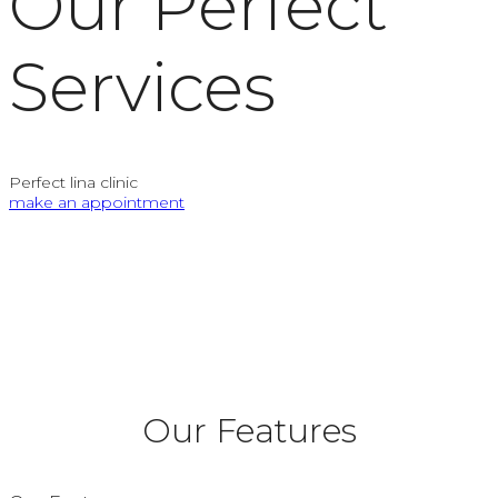
Our Perfect
Services
Perfect lina clinic
make an appointment
Our Features