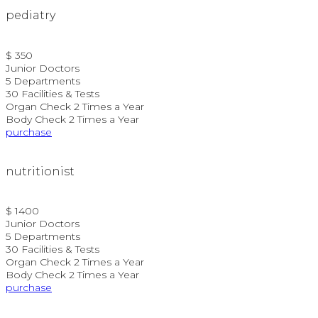
pediatry
$ 350
Junior Doctors
5 Departments
30 Facilities & Tests
Organ Check 2 Times a Year
Body Check 2 Times a Year
purchase
nutritionist
$ 1400
Junior Doctors
5 Departments
30 Facilities & Tests
Organ Check 2 Times a Year
Body Check 2 Times a Year
purchase