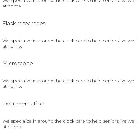
We specialize in around the clock care to help seniors live well
at home.
Flask researches
We specialize in around the clock care to help seniors live well
at home.
Microscope
We specialize in around the clock care to help seniors live well
at home.
Documentation
We specialize in around the clock care to help seniors live well
at home.