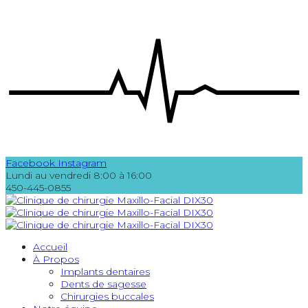
Facebook
Instagram
Lundi au vendredi 8:00 à 16:00
450-445-0855
Accueil
À Propos
Implants dentaires
Dents de sagesse
Chirurgies buccales