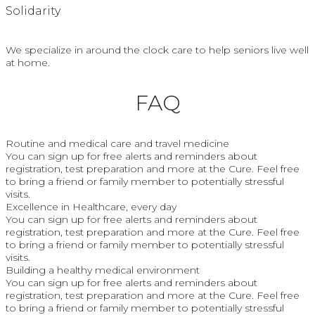
Solidarity
We specialize in around the clock care to help seniors live well
at home.
FAQ
Routine and medical care and travel medicine
You can sign up for free alerts and reminders about
registration, test preparation and more at the Cure. Feel free
to bring a friend or family member to potentially stressful
visits.
Excellence in Healthcare, every day
You can sign up for free alerts and reminders about
registration, test preparation and more at the Cure. Feel free
to bring a friend or family member to potentially stressful
visits.
Building a healthy medical environment
You can sign up for free alerts and reminders about
registration, test preparation and more at the Cure. Feel free
to bring a friend or family member to potentially stressful