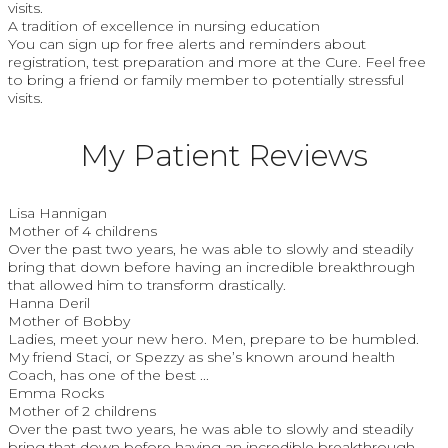
visits.
A tradition of excellence in nursing education
You can sign up for free alerts and reminders about
registration, test preparation and more at the Cure. Feel free
to bring a friend or family member to potentially stressful
visits.
My Patient Reviews
Lisa Hannigan
Mother of 4 childrens
Over the past two years, he was able to slowly and steadily
bring that down before having an incredible breakthrough
that allowed him to transform drastically.
Hanna Deril
Mother of Bobby
Ladies, meet your new hero. Men, prepare to be humbled.
My friend Staci, or Spezzy as she’s known around health
Coach, has one of the best ...
Emma Rocks
Mother of 2 childrens
Over the past two years, he was able to slowly and steadily
bring that down before having an incredible breakthrough