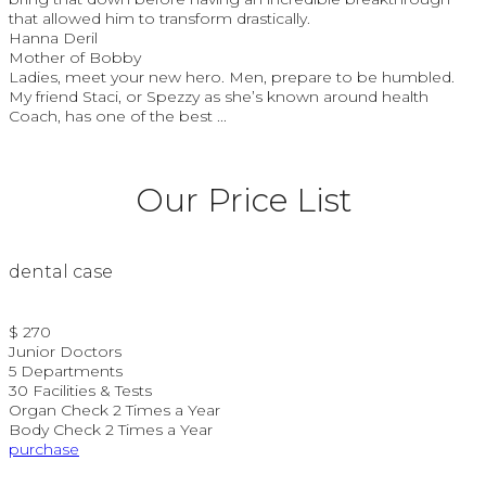
that allowed him to transform drastically.
Hanna Deril
Mother of Bobby
Ladies, meet your new hero. Men, prepare to be humbled.
My friend Staci, or Spezzy as she’s known around health
Coach, has one of the best ...
Our Price List
dental case
$ 270
Junior Doctors
5 Departments
30 Facilities & Tests
Organ Check 2 Times a Year
Body Check 2 Times a Year
purchase