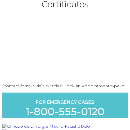
Certificates
Book an Appointment
[contact-form-7 id=”187″ title=”Book an Appointment type 2″]
FOR EMERGENCY CASES
1-800-555-0120