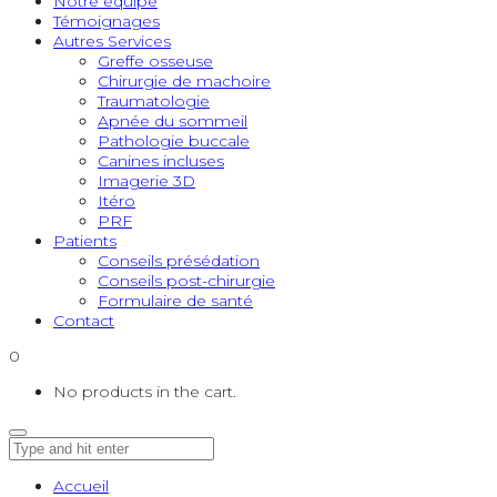
Notre équipe
Témoignages
Autres Services
Greffe osseuse
Chirurgie de machoire
Traumatologie
Apnée du sommeil
Pathologie buccale
Canines incluses
Imagerie 3D
Itéro
PRF
Patients
Conseils présédation
Conseils post-chirurgie
Formulaire de santé
Contact
0
No products in the cart.
Accueil